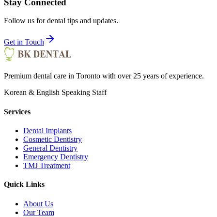
Stay Connected
Follow us for dental tips and updates.
Get in Touch
Premium dental care in Toronto with over 25 years of experience.
Korean & English Speaking Staff
Services
Dental Implants
Cosmetic Dentistry
General Dentistry
Emergency Dentistry
TMJ Treatment
Quick Links
About Us
Our Team