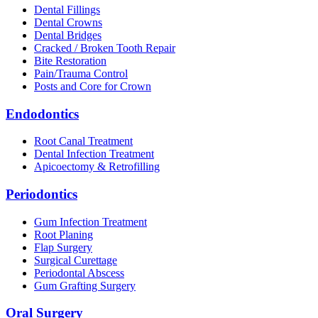
Dental Fillings
Dental Crowns
Dental Bridges
Cracked / Broken Tooth Repair
Bite Restoration
Pain/Trauma Control
Posts and Core for Crown
Endodontics
Root Canal Treatment
Dental Infection Treatment
Apicoectomy & Retrofilling
Periodontics
Gum Infection Treatment
Root Planing
Flap Surgery
Surgical Curettage
Periodontal Abscess
Gum Grafting Surgery
Oral Surgery