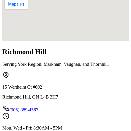
Richmond Hill
Serving York Region, Markham, Vaughan, and Thornhill.
15 Wertheim Ct #602
Richmond Hill, ON L4B 3H7
(905) 889-4567
Mon, Wed - Fri: 8:30AM - 5PM