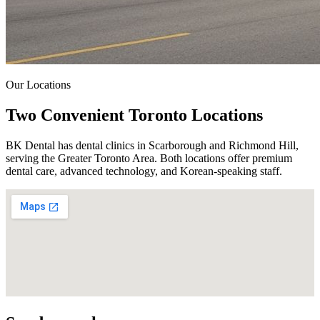
Our Locations
Two Convenient
Toronto Locations
BK Dental has dental clinics in Scarborough and Richmond Hill,
serving the Greater Toronto Area.
Both locations offer premium
dental care, advanced technology, and Korean-speaking staff.