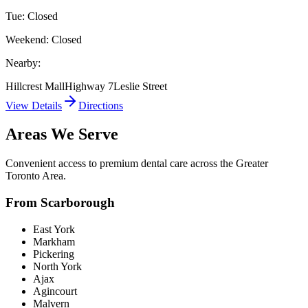
Tue: Closed
Weekend: Closed
Nearby:
Hillcrest Mall
Highway 7
Leslie Street
View Details
Directions
Areas We Serve
Convenient access to premium dental care across the Greater
Toronto Area.
From Scarborough
East York
Markham
Pickering
North York
Ajax
Agincourt
Malvern