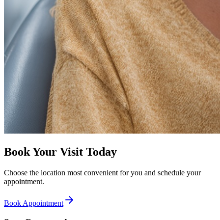
Book Your Visit Today
Choose the location most convenient for you and schedule your
appointment.
Book Appointment