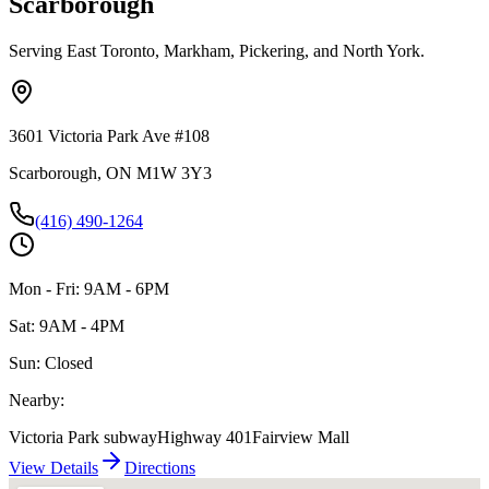
Scarborough
Serving East Toronto, Markham, Pickering, and North York.
3601 Victoria Park Ave #108
Scarborough, ON M1W 3Y3
(416) 490-1264
Mon - Fri: 9AM - 6PM
Sat: 9AM - 4PM
Sun: Closed
Nearby:
Victoria Park subway
Highway 401
Fairview Mall
View Details
Directions