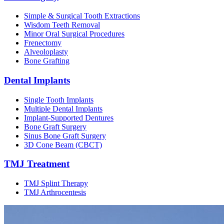
Simple & Surgical Tooth Extractions
Wisdom Teeth Removal
Minor Oral Surgical Procedures
Frenectomy
Alveoloplasty
Bone Grafting
Dental Implants
Single Tooth Implants
Multiple Dental Implants
Implant-Supported Dentures
Bone Graft Surgery
Sinus Bone Graft Surgery
3D Cone Beam (CBCT)
TMJ Treatment
TMJ Splint Therapy
TMJ Arthrocentesis