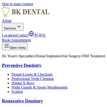
Skip to main content
About
Services
Locations
Contact
한국어
Book Appointment
Open menu
Dr. Yoon's Specialties:
Dental Implants
•
Oral Surgery
•
TMJ Treatment
Preventive Dentistry
Dental Exams & Checkups
Professional Teeth Cleaning
Digital X-Rays
Night Guards & Sports Mouthguards
Scaling
Restorative Dentistry