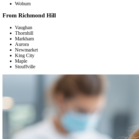
Woburn
From Richmond Hill
Vaughan
Thornhill
Markham
Aurora
Newmarket
King City
Maple
Stouffville