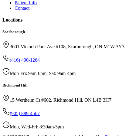
Patient Info
Contact
Locations
Scarborough
3601 Victoria Park Ave #108, Scarborough, ON M1W 3Y3
(416) 490-1264
Mon-Fri: 9am-6pm, Sat: 9am-4pm
Richmond Hill
15 Wertheim Ct #602, Richmond Hill, ON L4B 3H7
(905) 889-4567
Mon, Wed-Fri: 8:30am-5pm