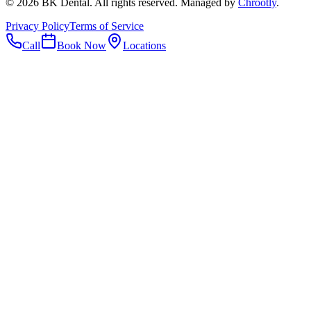
©
2026
BK Dental. All rights reserved. Managed by
Chrootly
.
Privacy Policy
Terms of Service
Call
Book Now
Locations