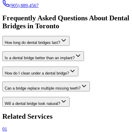
(905) 889-4567
Frequently Asked Questions About Dental
Bridges in Toronto
How long do dental bridges last?
Is a dental bridge better than an implant?
How do I clean under a dental bridge?
Can a bridge replace multiple missing teeth?
Will a dental bridge look natural?
Related Services
01