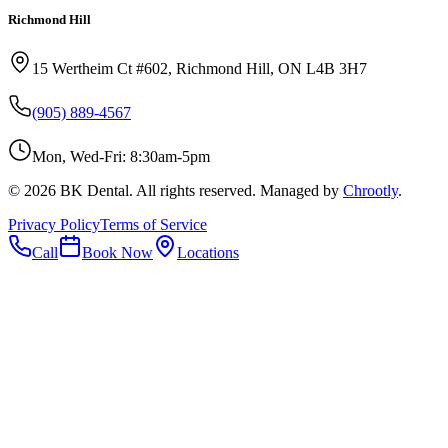
Richmond Hill
15 Wertheim Ct #602, Richmond Hill, ON L4B 3H7
(905) 889-4567
Mon, Wed-Fri: 8:30am-5pm
©
2026
BK Dental. All rights reserved. Managed by
Chrootly
.
Privacy Policy
Terms of Service
Call
Book Now
Locations