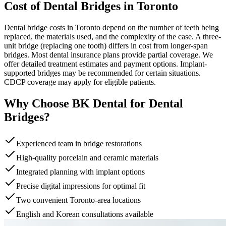
Cost of Dental Bridges in Toronto
Dental bridge costs in Toronto depend on the number of teeth being
replaced, the materials used, and the complexity of the case. A three-
unit bridge (replacing one tooth) differs in cost from longer-span
bridges. Most dental insurance plans provide partial coverage. We
offer detailed treatment estimates and payment options. Implant-
supported bridges may be recommended for certain situations.
CDCP coverage may apply for eligible patients.
Why Choose BK Dental for Dental
Bridges?
Experienced team in bridge restorations
High-quality porcelain and ceramic materials
Integrated planning with implant options
Precise digital impressions for optimal fit
Two convenient Toronto-area locations
English and Korean consultations available