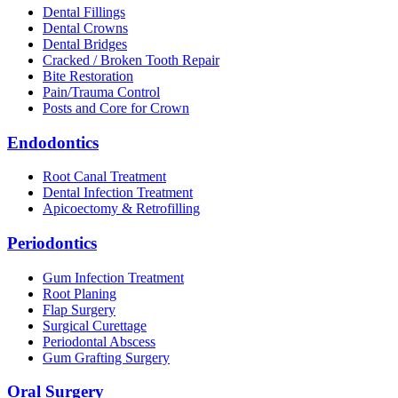
Dental Fillings
Dental Crowns
Dental Bridges
Cracked / Broken Tooth Repair
Bite Restoration
Pain/Trauma Control
Posts and Core for Crown
Endodontics
Root Canal Treatment
Dental Infection Treatment
Apicoectomy & Retrofilling
Periodontics
Gum Infection Treatment
Root Planing
Flap Surgery
Surgical Curettage
Periodontal Abscess
Gum Grafting Surgery
Oral Surgery