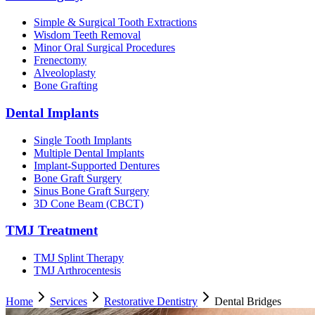
Simple & Surgical Tooth Extractions
Wisdom Teeth Removal
Minor Oral Surgical Procedures
Frenectomy
Alveoloplasty
Bone Grafting
Dental Implants
Single Tooth Implants
Multiple Dental Implants
Implant-Supported Dentures
Bone Graft Surgery
Sinus Bone Graft Surgery
3D Cone Beam (CBCT)
TMJ Treatment
TMJ Splint Therapy
TMJ Arthrocentesis
Home
Services
Restorative Dentistry
Dental Bridges