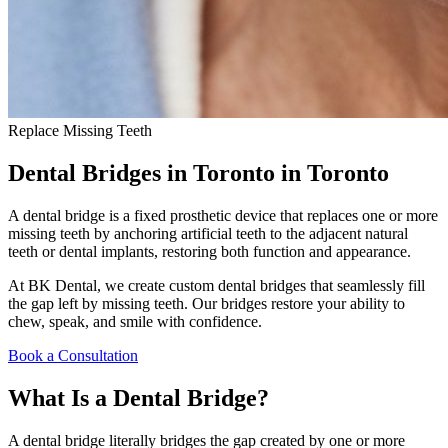
Replace Missing Teeth
Dental Bridges in Toronto
in Toronto
A dental bridge is a fixed prosthetic device that replaces one or more
missing teeth by anchoring artificial teeth to the adjacent natural
teeth or dental implants, restoring both function and appearance.
At BK Dental, we create custom dental bridges that seamlessly fill
the gap left by missing teeth. Our bridges restore your ability to
chew, speak, and smile with confidence.
Book a Consultation
What Is a Dental Bridge?
A dental bridge literally bridges the gap created by one or more