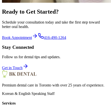
Ready to Get Started?
Schedule your consultation today and take the first step toward
better oral health.
Book Appointment
416-490-1264
Stay Connected
Follow us for dental tips and updates.
Get in Touch
Premium dental care in Toronto with over 25 years of experience.
Korean & English Speaking Staff
Services