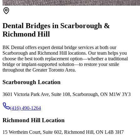
Dental Bridges in Scarborough &
Richmond Hill
BK Dental offers expert dental bridge services at both our
Scarborough and Richmond Hill locations. Our team helps you
choose the best tooth replacement option—whether a traditional
bridge or implant-supported solution—to restore your smile
throughout the Greater Toronto Area.
Scarborough Location
3601 Victoria Park Ave, Suite 108, Scarborough, ON M1W 3Y3
(416) 490-1264
Richmond Hill Location
15 Wertheim Court, Suite 602, Richmond Hill, ON L4B 3H7