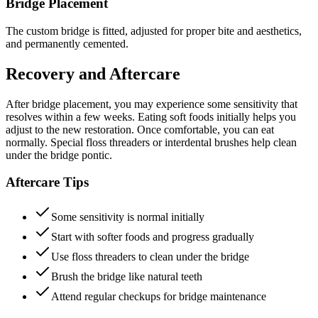
Bridge Placement
The custom bridge is fitted, adjusted for proper bite and aesthetics,
and permanently cemented.
Recovery and Aftercare
After bridge placement, you may experience some sensitivity that
resolves within a few weeks. Eating soft foods initially helps you
adjust to the new restoration. Once comfortable, you can eat
normally. Special floss threaders or interdental brushes help clean
under the bridge pontic.
Aftercare Tips
Some sensitivity is normal initially
Start with softer foods and progress gradually
Use floss threaders to clean under the bridge
Brush the bridge like natural teeth
Attend regular checkups for bridge maintenance