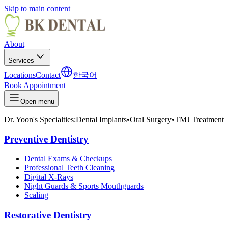
Skip to main content
About
Services
Locations
Contact
한국어
Book Appointment
Open menu
Dr. Yoon's Specialties:
Dental Implants
•
Oral Surgery
•
TMJ Treatment
Preventive Dentistry
Dental Exams & Checkups
Professional Teeth Cleaning
Digital X-Rays
Night Guards & Sports Mouthguards
Scaling
Restorative Dentistry