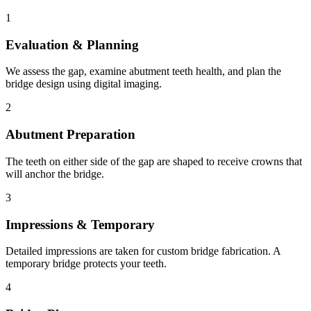
1
Evaluation & Planning
We assess the gap, examine abutment teeth health, and plan the
bridge design using digital imaging.
2
Abutment Preparation
The teeth on either side of the gap are shaped to receive crowns that
will anchor the bridge.
3
Impressions & Temporary
Detailed impressions are taken for custom bridge fabrication. A
temporary bridge protects your teeth.
4