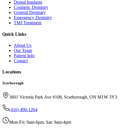
Dental Implants
Cosmetic Dentistry
General Dentistry
Emergency Dentistry
TMJ Treatment
Quick Links
About Us
Our Team
Patient Info
Contact
Locations
Scarborough
3601 Victoria Park Ave #108, Scarborough, ON M1W 3Y3
(416) 490-1264
Mon-Fri: 9am-6pm, Sat: 9am-4pm