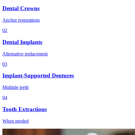
Dental Crowns
Anchor restorations
02
Dental Implants
Alternative replacement
03
Implant-Supported Dentures
Multiple teeth
04
Tooth Extractions
When needed