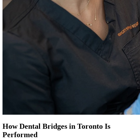
How
Dental Bridges in Toronto
Is
Performed