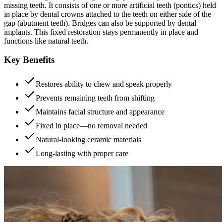
missing teeth. It consists of one or more artificial teeth (pontics) held
in place by dental crowns attached to the teeth on either side of the
gap (abutment teeth). Bridges can also be supported by dental
implants. This fixed restoration stays permanently in place and
functions like natural teeth.
Key Benefits
Restores ability to chew and speak properly
Prevents remaining teeth from shifting
Maintains facial structure and appearance
Fixed in place—no removal needed
Natural-looking ceramic materials
Long-lasting with proper care