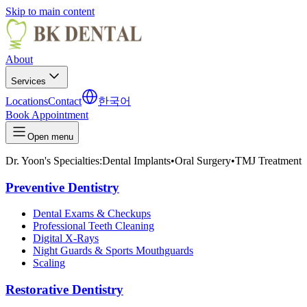
Skip to main content
About
Services
Locations
Contact
한국어
Book Appointment
Open menu
Dr. Yoon's Specialties:
Dental Implants
•
Oral Surgery
•
TMJ Treatment
Preventive Dentistry
Dental Exams & Checkups
Professional Teeth Cleaning
Digital X-Rays
Night Guards & Sports Mouthguards
Scaling
Restorative Dentistry