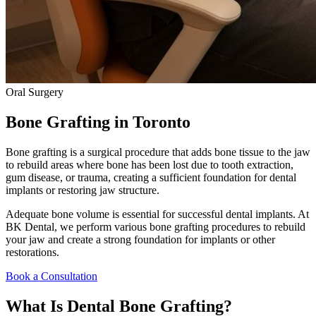
Oral Surgery
Bone Grafting
in Toronto
Bone grafting is a surgical procedure that adds bone tissue to the jaw
to rebuild areas where bone has been lost due to tooth extraction,
gum disease, or trauma, creating a sufficient foundation for dental
implants or restoring jaw structure.
Adequate bone volume is essential for successful dental implants. At
BK Dental, we perform various bone grafting procedures to rebuild
your jaw and create a strong foundation for implants or other
restorations.
Book a Consultation
What Is Dental Bone Grafting?