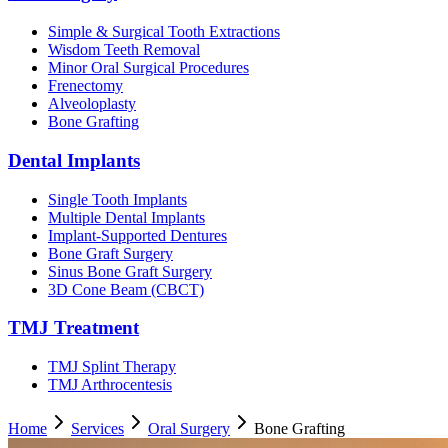
Simple & Surgical Tooth Extractions
Wisdom Teeth Removal
Minor Oral Surgical Procedures
Frenectomy
Alveoloplasty
Bone Grafting
Dental Implants
Single Tooth Implants
Multiple Dental Implants
Implant-Supported Dentures
Bone Graft Surgery
Sinus Bone Graft Surgery
3D Cone Beam (CBCT)
TMJ Treatment
TMJ Splint Therapy
TMJ Arthrocentesis
Home
Services
Oral Surgery
Bone Grafting