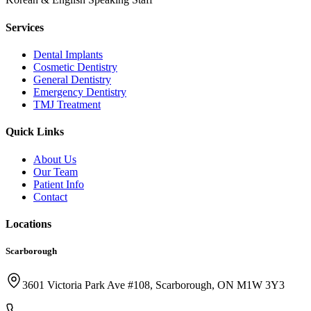
Services
Dental Implants
Cosmetic Dentistry
General Dentistry
Emergency Dentistry
TMJ Treatment
Quick Links
About Us
Our Team
Patient Info
Contact
Locations
Scarborough
3601 Victoria Park Ave #108, Scarborough, ON M1W 3Y3