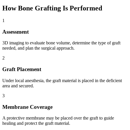
How
Bone Grafting
Is Performed
1
Assessment
3D imaging to evaluate bone volume, determine the type of graft
needed, and plan the surgical approach.
2
Graft Placement
Under local anesthesia, the graft material is placed in the deficient
area and secured.
3
Membrane Coverage
A protective membrane may be placed over the graft to guide
healing and protect the graft material.