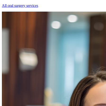
All oral surgery services