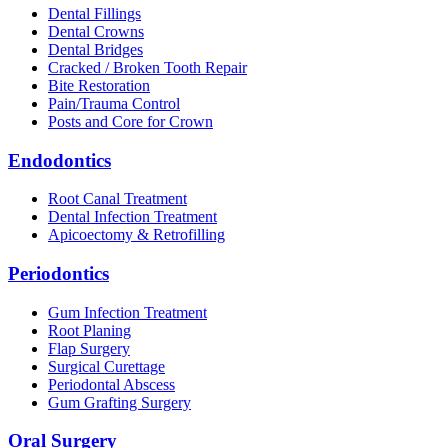
Dental Fillings
Dental Crowns
Dental Bridges
Cracked / Broken Tooth Repair
Bite Restoration
Pain/Trauma Control
Posts and Core for Crown
Endodontics
Root Canal Treatment
Dental Infection Treatment
Apicoectomy & Retrofilling
Periodontics
Gum Infection Treatment
Root Planing
Flap Surgery
Surgical Curettage
Periodontal Abscess
Gum Grafting Surgery
Oral Surgery