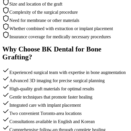
Size and location of the graft
Complexity of the surgical procedure
Need for membrane or other materials
Whether combined with extraction or implant placement
Insurance coverage for medically necessary procedures
Why Choose BK Dental for Bone
Grafting?
Experienced surgical team with expertise in bone augmentation
Advanced 3D imaging for precise surgical planning
High-quality graft materials for optimal results
Gentle techniques that promote faster healing
Integrated care with implant placement
Two convenient Toronto-area locations
Consultations available in English and Korean
Comprehensive follow-up through complete healing