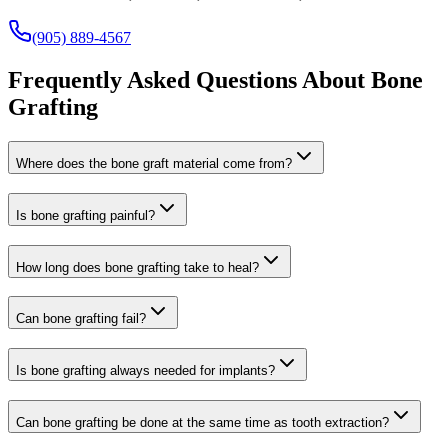
(905) 889-4567
Frequently Asked Questions About Bone
Grafting
Where does the bone graft material come from?
Is bone grafting painful?
How long does bone grafting take to heal?
Can bone grafting fail?
Is bone grafting always needed for implants?
Can bone grafting be done at the same time as tooth extraction?