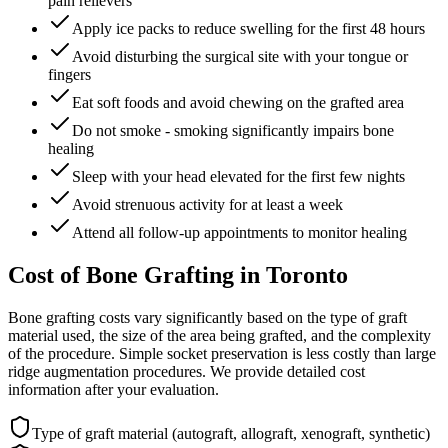
pain relievers
Apply ice packs to reduce swelling for the first 48 hours
Avoid disturbing the surgical site with your tongue or
fingers
Eat soft foods and avoid chewing on the grafted area
Do not smoke - smoking significantly impairs bone
healing
Sleep with your head elevated for the first few nights
Avoid strenuous activity for at least a week
Attend all follow-up appointments to monitor healing
Cost of Bone Grafting in Toronto
Bone grafting costs vary significantly based on the type of graft
material used, the size of the area being grafted, and the complexity
of the procedure. Simple socket preservation is less costly than large
ridge augmentation procedures. We provide detailed cost
information after your evaluation.
Type of graft material (autograft, allograft, xenograft, synthetic)