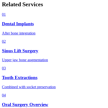
Related Services
01
Dental Implants
After bone integration
02
Sinus Lift Surgery
Upper jaw bone augmentation
03
Tooth Extractions
Combined with socket preservation
04
Oral Surgery Overview