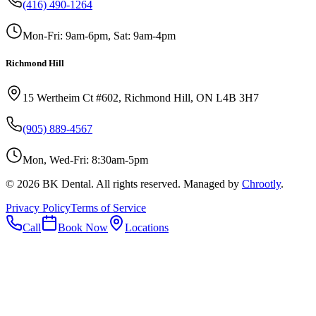
(416) 490-1264
Mon-Fri: 9am-6pm, Sat: 9am-4pm
Richmond Hill
15 Wertheim Ct #602, Richmond Hill, ON L4B 3H7
(905) 889-4567
Mon, Wed-Fri: 8:30am-5pm
©
2026
BK Dental. All rights reserved. Managed by
Chrootly
.
Privacy Policy
Terms of Service
Call
Book Now
Locations