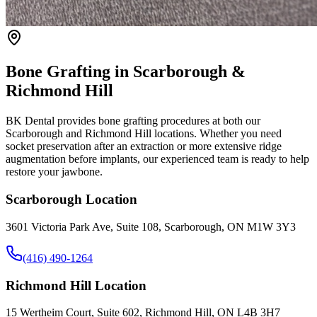
Bone Grafting in Scarborough &
Richmond Hill
BK Dental provides bone grafting procedures at both our
Scarborough and Richmond Hill locations. Whether you need
socket preservation after an extraction or more extensive ridge
augmentation before implants, our experienced team is ready to help
restore your jawbone.
Scarborough Location
3601 Victoria Park Ave, Suite 108, Scarborough, ON M1W 3Y3
(416) 490-1264
Richmond Hill Location
15 Wertheim Court, Suite 602, Richmond Hill, ON L4B 3H7