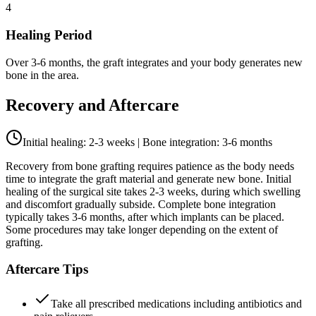
4
Healing Period
Over 3-6 months, the graft integrates and your body generates new
bone in the area.
Recovery and Aftercare
Initial healing: 2-3 weeks | Bone integration: 3-6 months
Recovery from bone grafting requires patience as the body needs
time to integrate the graft material and generate new bone. Initial
healing of the surgical site takes 2-3 weeks, during which swelling
and discomfort gradually subside. Complete bone integration
typically takes 3-6 months, after which implants can be placed.
Some procedures may take longer depending on the extent of
grafting.
Aftercare Tips
Take all prescribed medications including antibiotics and