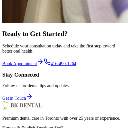
Ready to Get Started?
Schedule your consultation today and take the first step toward
better oral health.
Book Appointment
416-490-1264
Stay Connected
Follow us for dental tips and updates.
Get in Touch
Premium dental care in Toronto with over 25 years of experience.
Korean & English Speaking Staff