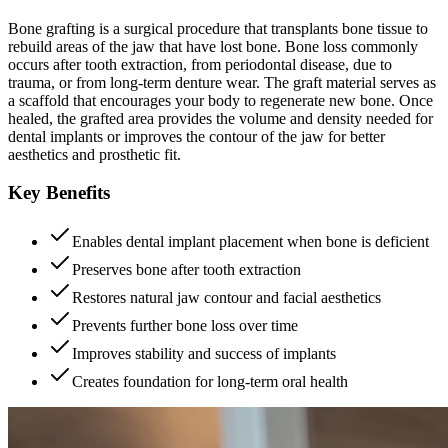
Bone grafting is a surgical procedure that transplants bone tissue to
rebuild areas of the jaw that have lost bone. Bone loss commonly
occurs after tooth extraction, from periodontal disease, due to
trauma, or from long-term denture wear. The graft material serves as
a scaffold that encourages your body to regenerate new bone. Once
healed, the grafted area provides the volume and density needed for
dental implants or improves the contour of the jaw for better
aesthetics and prosthetic fit.
Key Benefits
Enables dental implant placement when bone is deficient
Preserves bone after tooth extraction
Restores natural jaw contour and facial aesthetics
Prevents further bone loss over time
Improves stability and success of implants
Creates foundation for long-term oral health