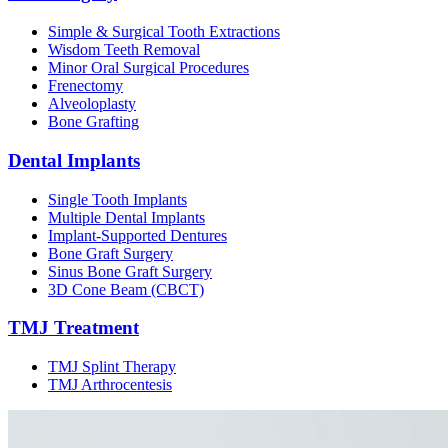
Simple & Surgical Tooth Extractions
Wisdom Teeth Removal
Minor Oral Surgical Procedures
Frenectomy
Alveoloplasty
Bone Grafting
Dental Implants
Single Tooth Implants
Multiple Dental Implants
Implant-Supported Dentures
Bone Graft Surgery
Sinus Bone Graft Surgery
3D Cone Beam (CBCT)
TMJ Treatment
TMJ Splint Therapy
TMJ Arthrocentesis