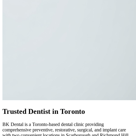
Trusted Dentist in Toronto
BK Dental is a Toronto-based dental clinic providing
comprehensive preventive, restorative, surgical, and implant care
with two convenient locations in Scarborough and Richmond Hill.