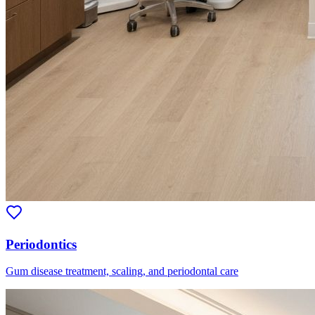
Periodontics
Gum disease treatment, scaling, and periodontal care