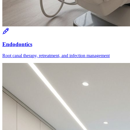
Endodontics
Root canal therapy, retreatment, and infection management