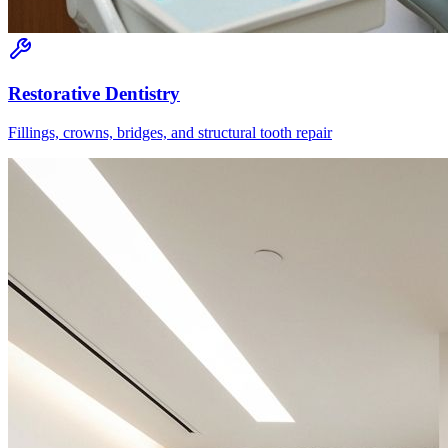
Restorative Dentistry
Fillings, crowns, bridges, and structural tooth repair