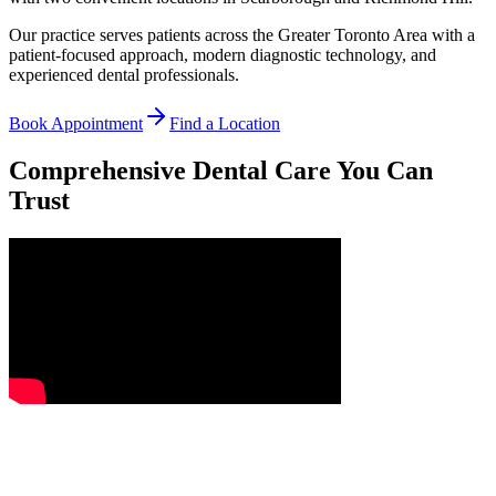
Our practice serves patients across the Greater Toronto Area with a
patient-focused approach, modern diagnostic technology, and
experienced dental professionals.
Book Appointment
Find a Location
Comprehensive Dental Care You Can
Trust