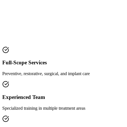
Full-Scope Services
Preventive, restorative, surgical, and implant care
Experienced Team
Specialized training in multiple treatment areas