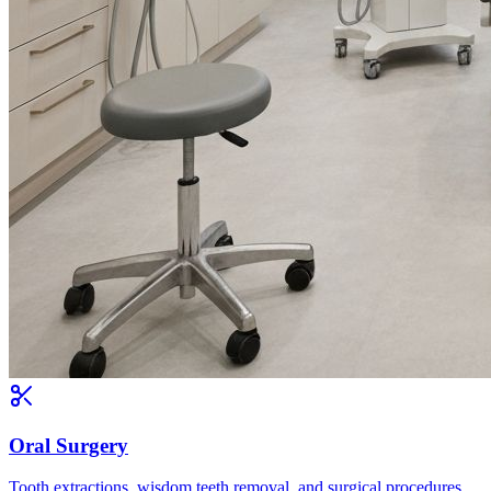
Oral Surgery
Tooth extractions, wisdom teeth removal, and surgical procedures