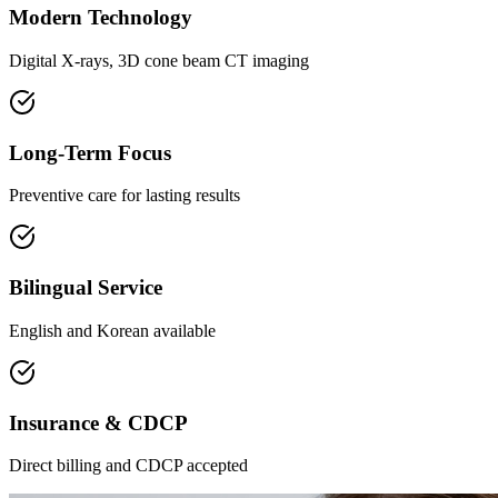
Modern Technology
Digital X-rays, 3D cone beam CT imaging
Long-Term Focus
Preventive care for lasting results
Bilingual Service
English and Korean available
Insurance & CDCP
Direct billing and CDCP accepted