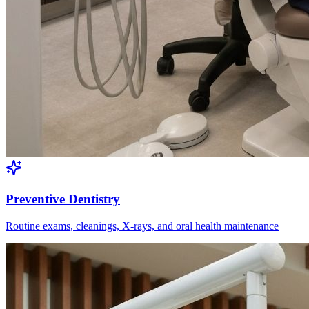
Preventive Dentistry
Routine exams, cleanings, X-rays, and oral health maintenance