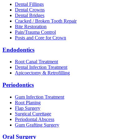
Dental Fillings
Dental Crowns
Dental Bridges
Cracked / Broken Tooth Repair
Bite Restoration
Pain/Trauma Control
Posts and Core for Crown
Endodontics
Root Canal Treatment
Dental Infection Treatment
Apicoectomy & Retrofilling
Periodontics
Gum Infection Treatment
Root Planing
Flap Surgery
Surgical Curettage
Periodontal Abscess
Gum Grafting Surgery
Oral Surgery