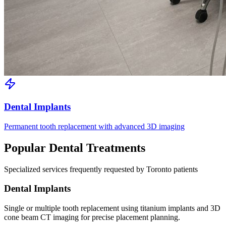
Dental Implants
Permanent tooth replacement with advanced 3D imaging
Popular Dental Treatments
Specialized services frequently requested by Toronto patients
Dental Implants
Single or multiple tooth replacement using titanium implants and 3D
cone beam CT imaging for precise placement planning.