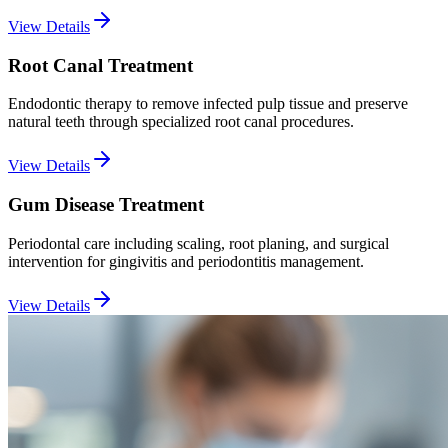
View Details
Root Canal Treatment
Endodontic therapy to remove infected pulp tissue and preserve
natural teeth through specialized root canal procedures.
View Details
Gum Disease Treatment
Periodontal care including scaling, root planing, and surgical
intervention for gingivitis and periodontitis management.
View Details