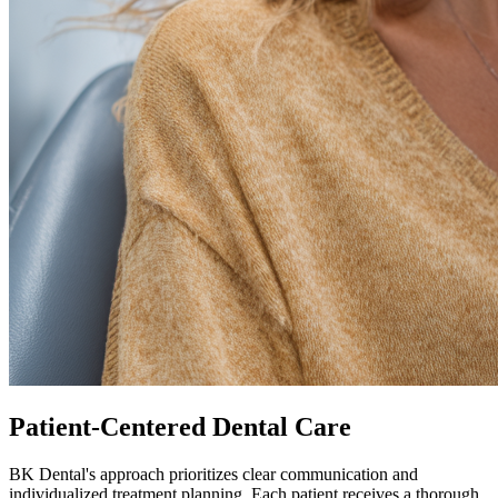
Patient-Centered Dental Care
BK Dental's approach prioritizes clear communication and
individualized treatment planning. Each patient receives a thorough