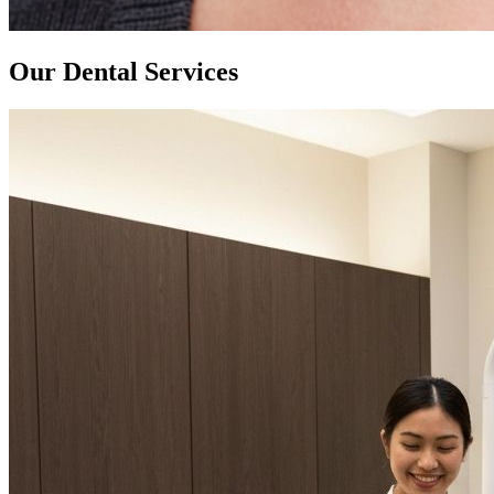
Our Dental Services