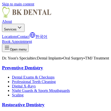
Skip to main content
About
Services
Locations
Contact
한국어
Book Appointment
Open menu
Dr. Yoon's Specialties:
Dental Implants
•
Oral Surgery
•
TMJ Treatment
Preventive Dentistry
Dental Exams & Checkups
Professional Teeth Cleaning
Digital X-Rays
Night Guards & Sports Mouthguards
Scaling
Restorative Dentistry