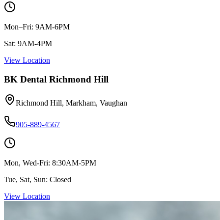
Mon–Fri: 9AM-6PM
Sat: 9AM-4PM
View Location
BK Dental Richmond Hill
Richmond Hill, Markham, Vaughan
905-889-4567
Mon, Wed-Fri: 8:30AM-5PM
Tue, Sat, Sun: Closed
View Location