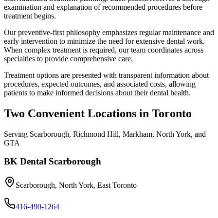
examination and explanation of recommended procedures before
treatment begins.
Our preventive-first philosophy emphasizes regular maintenance and
early intervention to minimize the need for extensive dental work.
When complex treatment is required, our team coordinates across
specialties to provide comprehensive care.
Treatment options are presented with transparent information about
procedures, expected outcomes, and associated costs, allowing
patients to make informed decisions about their dental health.
Two Convenient Locations in Toronto
Serving Scarborough, Richmond Hill, Markham, North York, and
GTA
BK Dental Scarborough
Scarborough, North York, East Toronto
416-490-1264