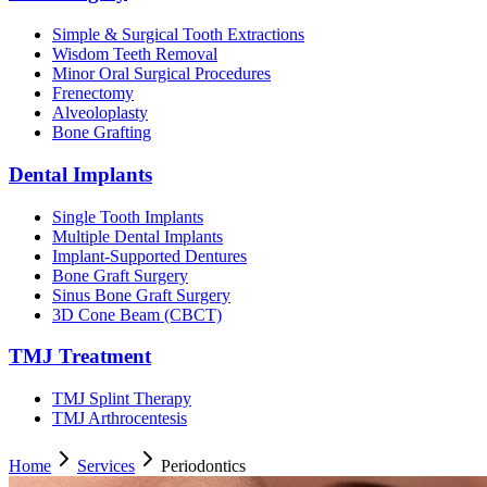
Simple & Surgical Tooth Extractions
Wisdom Teeth Removal
Minor Oral Surgical Procedures
Frenectomy
Alveoloplasty
Bone Grafting
Dental Implants
Single Tooth Implants
Multiple Dental Implants
Implant-Supported Dentures
Bone Graft Surgery
Sinus Bone Graft Surgery
3D Cone Beam (CBCT)
TMJ Treatment
TMJ Splint Therapy
TMJ Arthrocentesis
Home
Services
Periodontics