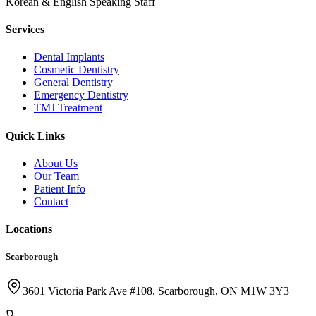
Korean & English Speaking Staff
Services
Dental Implants
Cosmetic Dentistry
General Dentistry
Emergency Dentistry
TMJ Treatment
Quick Links
About Us
Our Team
Patient Info
Contact
Locations
Scarborough
3601 Victoria Park Ave #108, Scarborough, ON M1W 3Y3