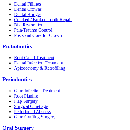
Dental Fillings
Dental Crowns
Dental Bridges
Cracked / Broken Tooth Repair
Bite Restoration
Pain/Trauma Control
Posts and Core for Crown
Endodontics
Root Canal Treatment
Dental Infection Treatment
Apicoectomy & Retrofilling
Periodontics
Gum Infection Treatment
Root Planing
Flap Surgery
Surgical Curettage
Periodontal Abscess
Gum Grafting Surgery
Oral Surgery