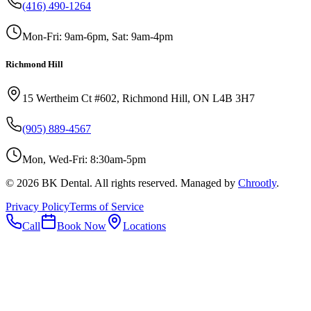
(416) 490-1264
Mon-Fri: 9am-6pm, Sat: 9am-4pm
Richmond Hill
15 Wertheim Ct #602, Richmond Hill, ON L4B 3H7
(905) 889-4567
Mon, Wed-Fri: 8:30am-5pm
©
2026
BK Dental. All rights reserved. Managed by
Chrootly
.
Privacy Policy
Terms of Service
Call
Book Now
Locations