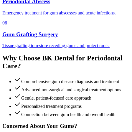
Periodontal Abscess
Emergency treatment for gum abscesses and acute infections.
06
Gum Grafting Surgery
Tissue grafting to restore receding gums and protect roots.
Why Choose BK Dental for Periodontal
Care?
Comprehensive gum disease diagnosis and treatment
Advanced non-surgical and surgical treatment options
Gentle, patient-focused care approach
Personalized treatment programs
Connection between gum health and overall health
Concerned About Your Gums?