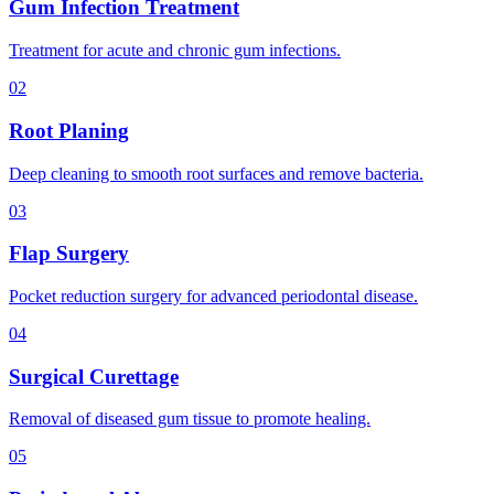
Gum Infection Treatment
Treatment for acute and chronic gum infections.
02
Root Planing
Deep cleaning to smooth root surfaces and remove bacteria.
03
Flap Surgery
Pocket reduction surgery for advanced periodontal disease.
04
Surgical Curettage
Removal of diseased gum tissue to promote healing.
05