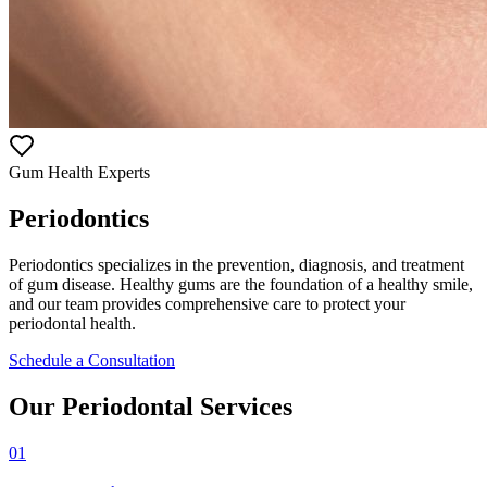
Gum Health Experts
Periodontics
Periodontics specializes in the prevention, diagnosis, and treatment
of gum disease. Healthy gums are the foundation of a healthy smile,
and our team provides comprehensive care to protect your
periodontal health.
Schedule a Consultation
Our Periodontal Services
01