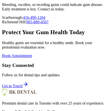
Bleeding, swollen, or receding gums could indicate gum disease.
Early treatment is key. Contact us today.
Scarborough:
416-490-1264
Richmond Hill:
905-889-4567
Protect Your Gum Health Today
Healthy gums are essential for a healthy smile. Book your
periodontal evaluation now.
Book Appointment
Stay Connected
Follow us for dental tips and updates.
Get in Touch
Premium dental care in Toronto with over 25 years of experience.