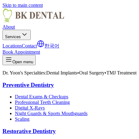
Skip to main content
About
Services
Locations
Contact
한국어
Book Appointment
Open menu
Dr. Yoon's Specialties:
Dental Implants
•
Oral Surgery
•
TMJ Treatment
Preventive Dentistry
Dental Exams & Checkups
Professional Teeth Cleaning
Digital X-Rays
Night Guards & Sports Mouthguards
Scaling
Restorative Dentistry