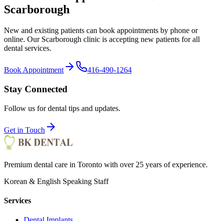
Scarborough
New and existing patients can book appointments by phone or
online. Our Scarborough clinic is accepting new patients for all
dental services.
Book Appointment
416-490-1264
Stay Connected
Follow us for dental tips and updates.
Get in Touch
Premium dental care in Toronto with over 25 years of experience.
Korean & English Speaking Staff
Services
Dental Implants