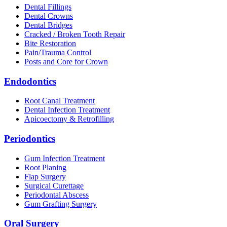
Dental Fillings
Dental Crowns
Dental Bridges
Cracked / Broken Tooth Repair
Bite Restoration
Pain/Trauma Control
Posts and Core for Crown
Endodontics
Root Canal Treatment
Dental Infection Treatment
Apicoectomy & Retrofilling
Periodontics
Gum Infection Treatment
Root Planing
Flap Surgery
Surgical Curettage
Periodontal Abscess
Gum Grafting Surgery
Oral Surgery