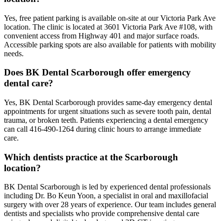
Yes, free patient parking is available on-site at our Victoria Park Ave
location. The clinic is located at 3601 Victoria Park Ave #108, with
convenient access from Highway 401 and major surface roads.
Accessible parking spots are also available for patients with mobility
needs.
Does BK Dental Scarborough offer emergency
dental care?
Yes, BK Dental Scarborough provides same-day emergency dental
appointments for urgent situations such as severe tooth pain, dental
trauma, or broken teeth. Patients experiencing a dental emergency
can call 416-490-1264 during clinic hours to arrange immediate
care.
Which dentists practice at the Scarborough
location?
BK Dental Scarborough is led by experienced dental professionals
including Dr. Bo Keun Yoon, a specialist in oral and maxillofacial
surgery with over 28 years of experience. Our team includes general
dentists and specialists who provide comprehensive dental care