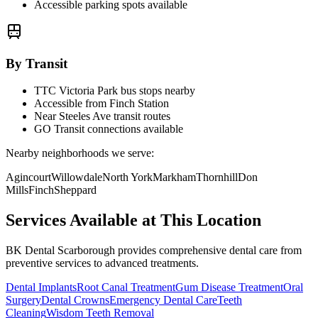
Accessible parking spots available
By Transit
TTC Victoria Park bus stops nearby
Accessible from Finch Station
Near Steeles Ave transit routes
GO Transit connections available
Nearby neighborhoods we serve:
Agincourt
Willowdale
North York
Markham
Thornhill
Don
Mills
Finch
Sheppard
Services Available at This Location
BK Dental Scarborough provides comprehensive dental care from
preventive services to advanced treatments.
Dental Implants
Root Canal Treatment
Gum Disease Treatment
Oral
Surgery
Dental Crowns
Emergency Dental Care
Teeth
Cleaning
Wisdom Teeth Removal