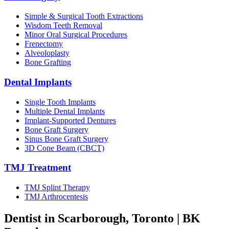
Simple & Surgical Tooth Extractions
Wisdom Teeth Removal
Minor Oral Surgical Procedures
Frenectomy
Alveoloplasty
Bone Grafting
Dental Implants
Single Tooth Implants
Multiple Dental Implants
Implant-Supported Dentures
Bone Graft Surgery
Sinus Bone Graft Surgery
3D Cone Beam (CBCT)
TMJ Treatment
TMJ Splint Therapy
TMJ Arthrocentesis
Dentist in Scarborough, Toronto |
BK