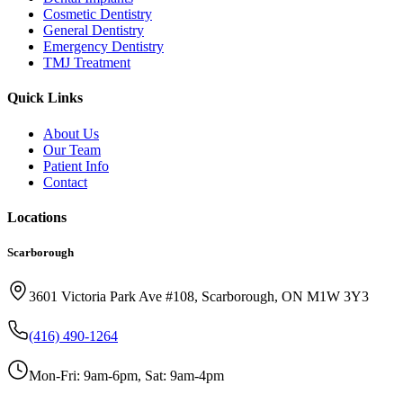
Cosmetic Dentistry
General Dentistry
Emergency Dentistry
TMJ Treatment
Quick Links
About Us
Our Team
Patient Info
Contact
Locations
Scarborough
3601 Victoria Park Ave #108, Scarborough, ON M1W 3Y3
(416) 490-1264
Mon-Fri: 9am-6pm, Sat: 9am-4pm