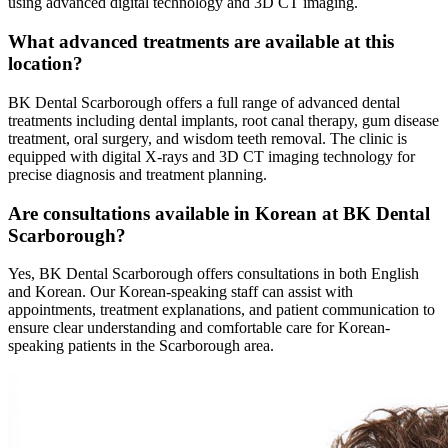
using advanced digital technology and 3D CT imaging.
What advanced treatments are available at this
location?
BK Dental Scarborough offers a full range of advanced dental
treatments including dental implants, root canal therapy, gum disease
treatment, oral surgery, and wisdom teeth removal. The clinic is
equipped with digital X-rays and 3D CT imaging technology for
precise diagnosis and treatment planning.
Are consultations available in Korean at BK Dental
Scarborough?
Yes, BK Dental Scarborough offers consultations in both English
and Korean. Our Korean-speaking staff can assist with
appointments, treatment explanations, and patient communication to
ensure clear understanding and comfortable care for Korean-
speaking patients in the Scarborough area.