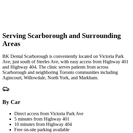
Serving Scarborough and Surrounding
Areas
BK Dental Scarborough is conveniently located on Victoria Park
Ave, just south of Steeles Ave, with easy access from Highway 401
and Highway 404. The clinic serves patients from across
Scarborough and neighboring Toronto communities including
Agincourt, Willowdale, North York, and Markham.
By Car
Direct access from Victoria Park Ave
5 minutes from Highway 401
10 minutes from Highway 404
Free on-site parking available