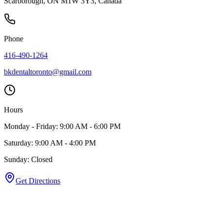
Scarborough, ON M1W 3Y3, Canada
Phone
416-490-1264
bkdentaltoronto@gmail.com
Hours
Monday - Friday: 9:00 AM - 6:00 PM
Saturday: 9:00 AM - 4:00 PM
Sunday: Closed
Get Directions