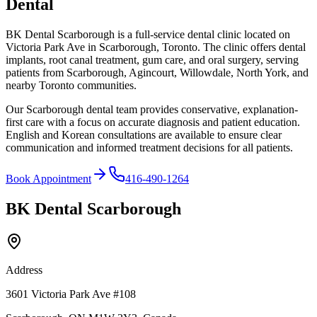
Dental
BK Dental Scarborough is a full-service dental clinic located on
Victoria Park Ave in Scarborough, Toronto. The clinic offers dental
implants, root canal treatment, gum care, and oral surgery, serving
patients from Scarborough, Agincourt, Willowdale, North York, and
nearby Toronto communities.
Our Scarborough dental team provides conservative, explanation-
first care with a focus on accurate diagnosis and patient education.
English and Korean consultations are available to ensure clear
communication and informed treatment decisions for all patients.
Book Appointment
416-490-1264
BK Dental Scarborough
Address
3601 Victoria Park Ave #108