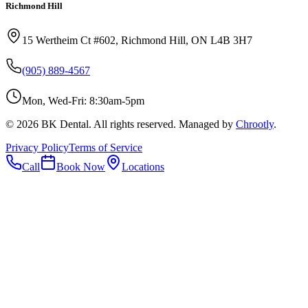
Richmond Hill
15 Wertheim Ct #602, Richmond Hill, ON L4B 3H7
(905) 889-4567
Mon, Wed-Fri: 8:30am-5pm
©
2026
BK Dental. All rights reserved. Managed by
Chrootly
.
Privacy Policy
Terms of Service
Call
Book Now
Locations