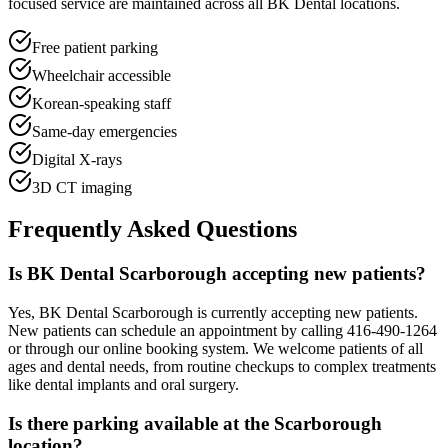
focused service are maintained across all BK Dental locations.
Free patient parking
Wheelchair accessible
Korean-speaking staff
Same-day emergencies
Digital X-rays
3D CT imaging
Frequently Asked Questions
Is BK Dental Scarborough accepting new patients?
Yes, BK Dental Scarborough is currently accepting new patients.
New patients can schedule an appointment by calling 416-490-1264
or through our online booking system. We welcome patients of all
ages and dental needs, from routine checkups to complex treatments
like dental implants and oral surgery.
Is there parking available at the Scarborough
location?