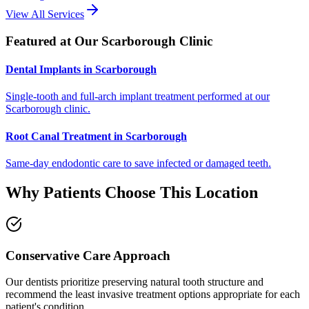
View All Services
Featured at Our Scarborough Clinic
Dental Implants in Scarborough
Single-tooth and full-arch implant treatment performed at our
Scarborough clinic.
Root Canal Treatment in Scarborough
Same-day endodontic care to save infected or damaged teeth.
Why Patients Choose This Location
Conservative Care Approach
Our dentists prioritize preserving natural tooth structure and
recommend the least invasive treatment options appropriate for each
patient's condition.