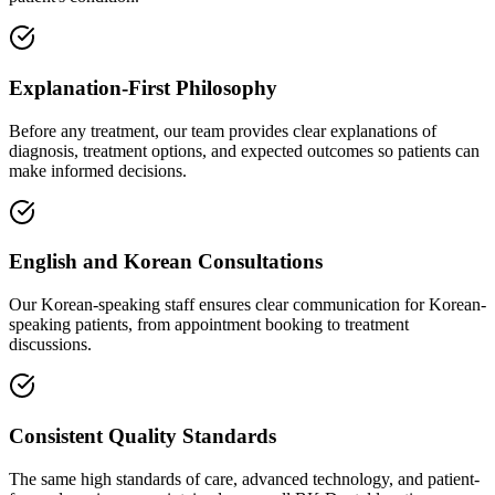
Explanation-First Philosophy
Before any treatment, our team provides clear explanations of
diagnosis, treatment options, and expected outcomes so patients can
make informed decisions.
English and Korean Consultations
Our Korean-speaking staff ensures clear communication for Korean-
speaking patients, from appointment booking to treatment
discussions.
Consistent Quality Standards
The same high standards of care, advanced technology, and patient-