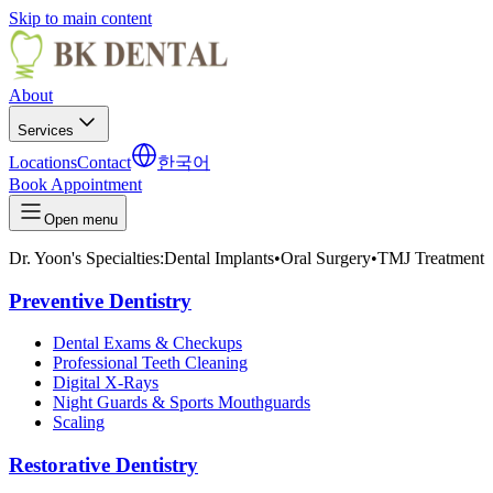
Skip to main content
About
Services
Locations
Contact
한국어
Book Appointment
Open menu
Dr. Yoon's Specialties:
Dental Implants
•
Oral Surgery
•
TMJ Treatment
Preventive Dentistry
Dental Exams & Checkups
Professional Teeth Cleaning
Digital X-Rays
Night Guards & Sports Mouthguards
Scaling
Restorative Dentistry