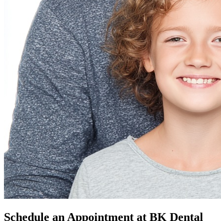
Schedule an Appointment at BK Dental